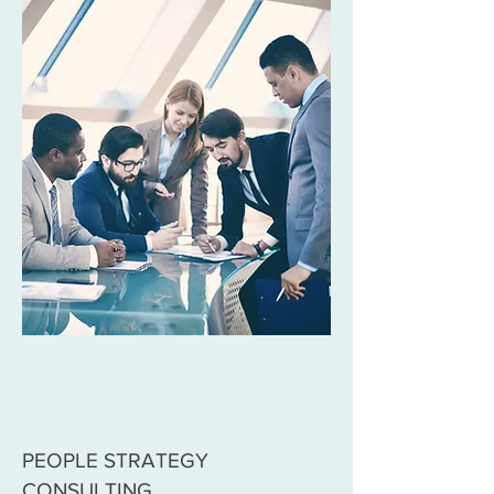
PEOPLE STRATEGY
CONSULTING