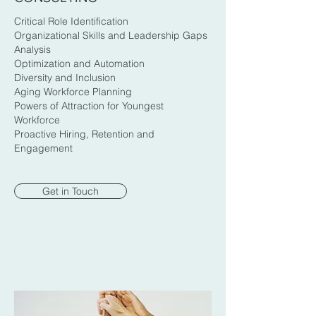
Critical Role Identification
Organizational Skills and Leadership Gaps
Analysis
Optimization and Automation
Diversity and Inclusion
Aging Workforce Planning
Powers of Attraction for Youngest
Workforce
Proactive Hiring, Retention and
Engagement
Get in Touch