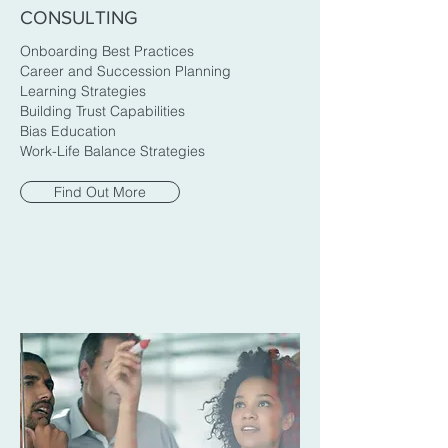
CONSULTING
Onboarding Best Practices
Career and Succession Planning
Learning Strategies
Building Trust Capabilities
Bias Education
Work-Life Balance Strategies
Find Out More