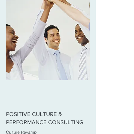
POSITIVE CULTURE &
PERFORMANCE CONSULTING
Culture Revamp