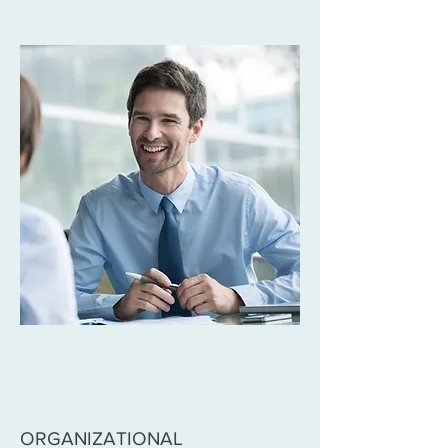
ORGANIZATIONAL