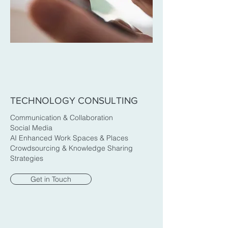
TECHNOLOGY CONSULTING
Communication & Collaboration
Social Media
AI Enhanced Work Spaces & Places
Crowdsourcing & Knowledge Sharing
Strategies
Get in Touch