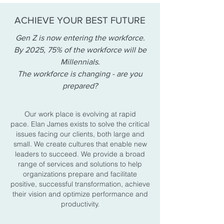
ACHIEVE YOUR BEST FUTURE
Gen Z is now entering the workforce.
By 2025, 75% of the workforce will be
Millennials.
The workforce is changing - are you
prepared?
Our work place is evolving at rapid
pace. Elan James exists to solve the critical
issues facing our clients, both large and
small. We create cultures that enable new
leaders to succeed. We provide a broad
range of services and solutions to help
organizations prepare and facilitate
positive, successful transformation, achieve
their vision and optimize performance and
productivity.