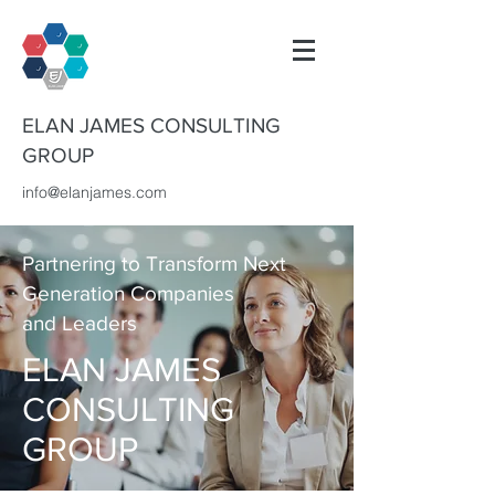
ELAN JAMES CONSULTING
GROUP
info@elanjames.com
Partnering to Transform Next
Generation Companies
and Leaders
ELAN JAMES
CONSULTING
GROUP