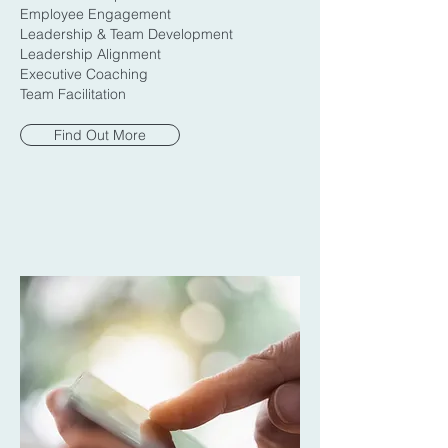
Employee Engagement
Leadership & Team Development
Leadership Alignment
Executive Coaching
Team Facilitation
Find Out More