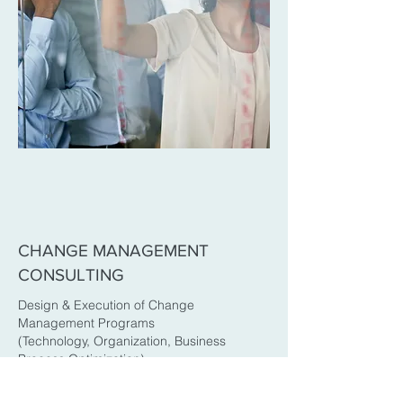
CHANGE MANAGEMENT
CONSULTING
Design & Execution of Change
Management Programs
(Technology, Organization, Business
Process Optimization)
Identifying and Addressing Change
Fatigue