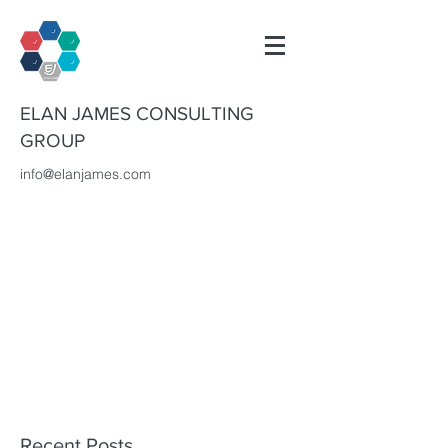
ELAN JAMES CONSULTING
GROUP
info@elanjames.com
Recent Posts