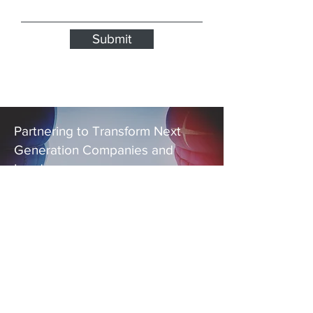
Submit
Partnering to Transform Next
Generation Companies and
Leaders
EXPLORE THE
WAYS
ELAN JAMES
CAN HELP YOU
Contact Us