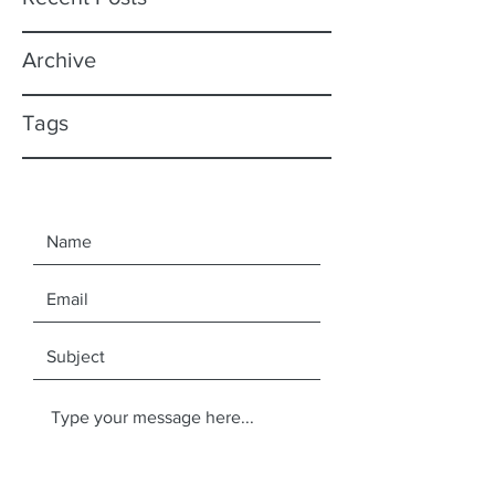
Archive
Tags